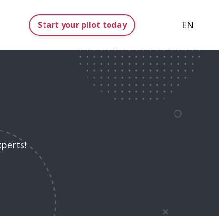
EN
Start your pilot today
xperts!