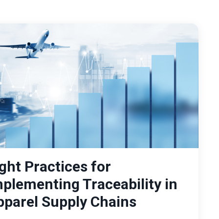
ght Practices for
mplementing Traceability in
pparel Supply Chains