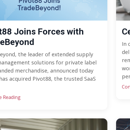
t88 Joins Forces with
C
deBeyond
In 
del
eyond, the leader of extended supply
re
anagement solutions for private label
wor
anded merchandise, announced today
per
 has acquired Pivot88, the trusted SaaS
Con
e Reading