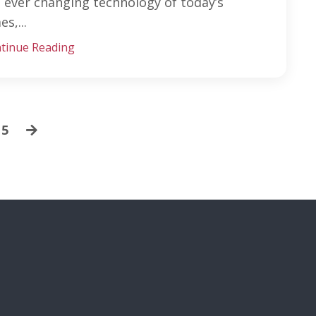
 ever changing technology of today’s
es,...
tinue Reading
5