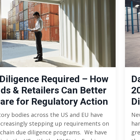
Diligence Required – How
D
ds & Retailers Can Better
2
are for Regulatory Action
Di
tory bodies across the US and EU have
Nev
ncreasingly stepping up requirements on
han
 chain due diligence programs. We have
gre