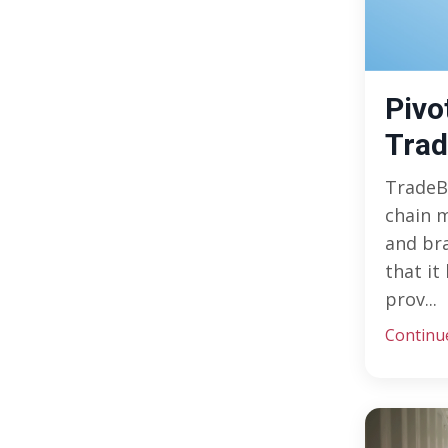
Pivo
Tra
TradeB
chain m
and br
that it
prov...
Continu