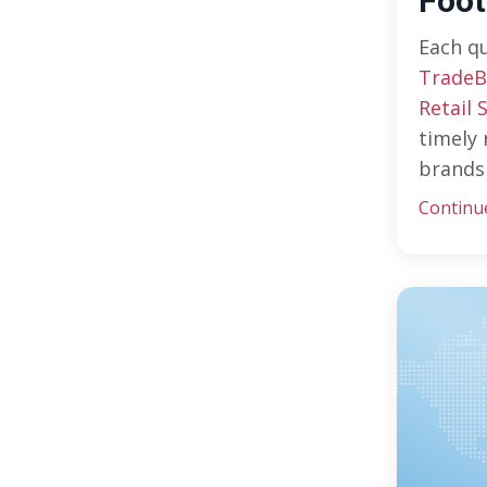
Foot
Each q
TradeB
Retail 
timely 
brands 
Continu