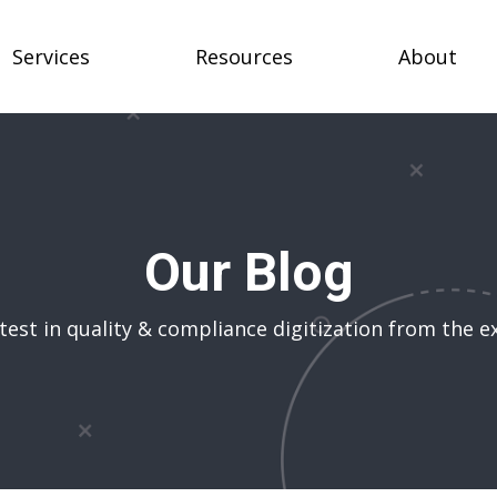
Services
Resources
About
Our Blog
test in quality & compliance digitization from the e