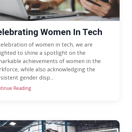
elebrating Women In Tech
celebration of women in tech, we are
ighted to shine a spotlight on the
markable achievements of women in the
kforce, while also acknowledging the
sistent gender disp
...
tinue Reading