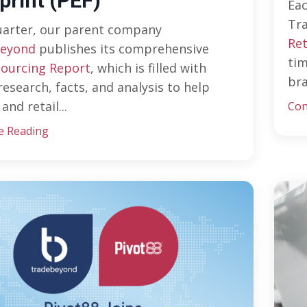
print (PEF)
Ea
Tr
uarter, our parent company
Ret
eyond
publishes its comprehensive
tim
Sourcing Report
, which is filled with
bra
research, facts, and analysis to help
and retail
...
Con
e Reading