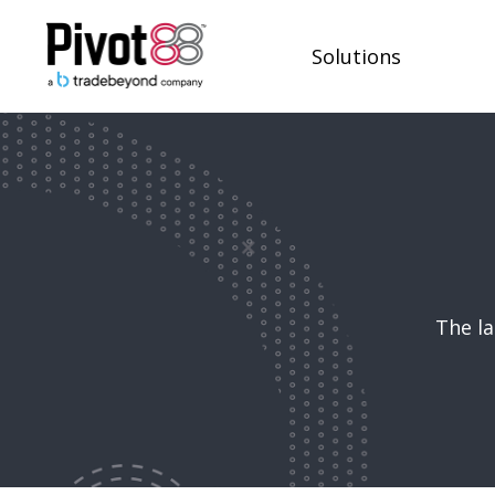
Solutions
The la