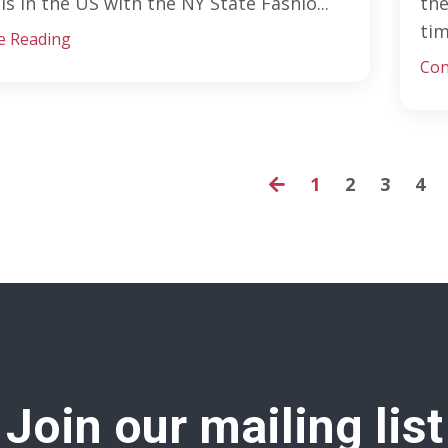
is in the US with the NY State Fashio...
the
tim
e Reading
Con
1
2
3
4
Join our mailing list