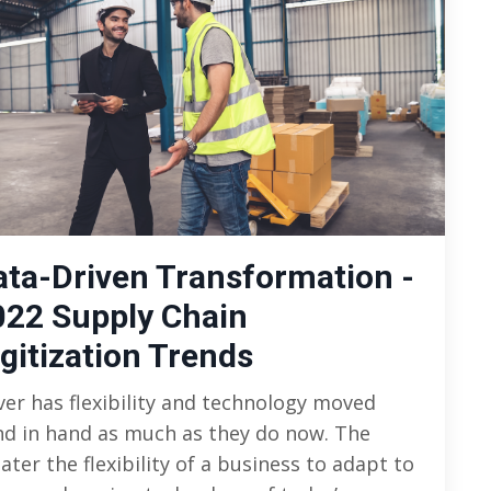
ata-Driven Transformation -
022 Supply Chain
gitization Trends
er has flexibility and technology moved
d in hand as much as they do now. The
ater the flexibility of a business to adapt to