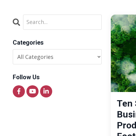
Categories
Follow Us
Ten 
Busi
Prod