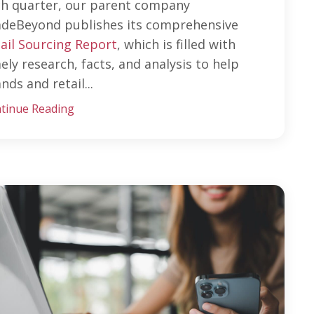
ch quarter, our parent company
adeBeyond publishes its comprehensive
ail Sourcing Report
, which is filled with
ely research, facts, and analysis to help
nds and retail...
tinue Reading