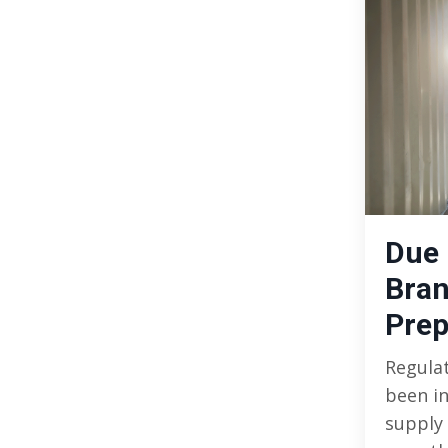
Due 
Bran
Prep
Regula
been i
supply