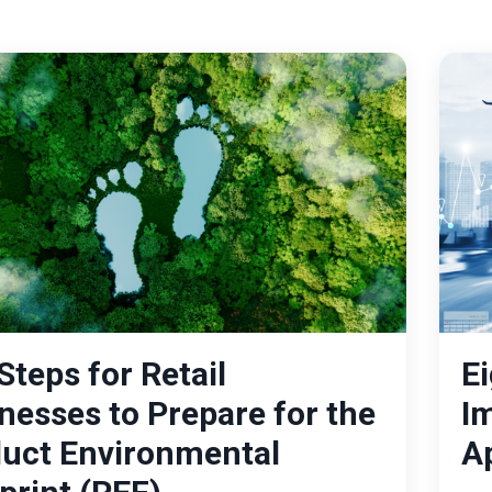
Steps for Retail
Ei
nesses to Prepare for the
I
uct Environmental
A